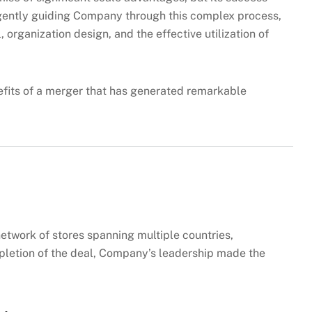
ligently guiding Company through this complex process,
, organization design, and the effective utilization of
efits of a merger that has generated remarkable
twork of stores spanning multiple countries,
mpletion of the deal, Company’s leadership made the