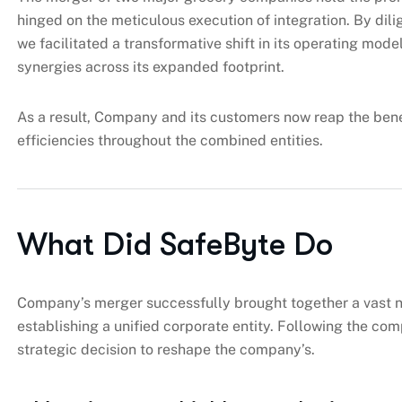
hinged on the meticulous execution of integration. By di
we facilitated a transformative shift in its operating model
synergies across its expanded footprint.
As a result, Company and its customers now reap the ben
efficiencies throughout the combined entities.
What Did SafeByte Do
Company’s merger successfully brought together a vast ne
establishing a unified corporate entity. Following the co
strategic decision to reshape the company’s.