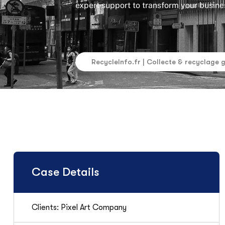
expert support to transform your busines
RecycleInfo.fr | Collecte & recyclage 
Case Details
Clients: Pixel Art Company