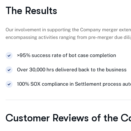
The Results
Our involvement in supporting the Company merger exten
encompassing activities ranging from pre-merger due dili
>95% success rate of bot case completion
Over 30,000 hrs delivered back to the business
100% SOX compliance in Settlement process au
Customer Reviews of the C