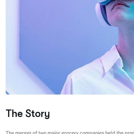
The Story
The merger of two major grocery companies held the promi