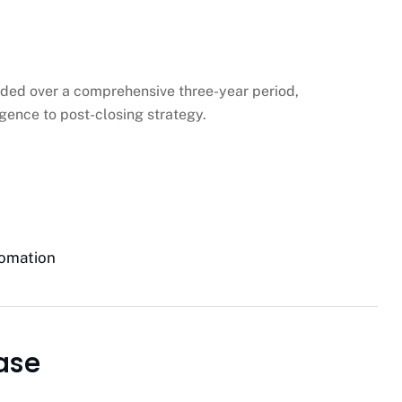
ded over a comprehensive three-year period,
gence to post-closing strategy.
tomation
ase