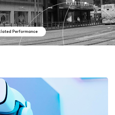
tiated Performance