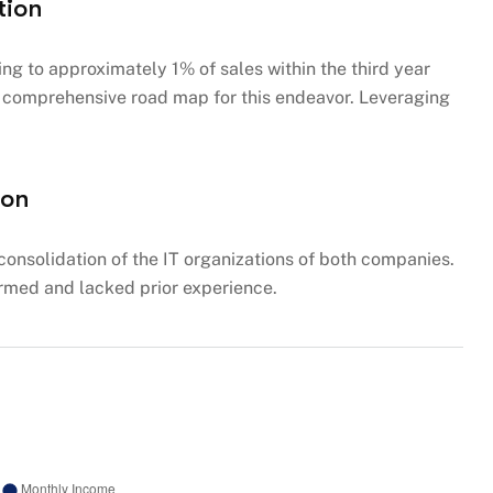
tion
g to approximately 1% of sales within the third year
 a comprehensive road map for this endeavor. Leveraging
ion
consolidation of the IT organizations of both companies.
rmed and lacked prior experience.