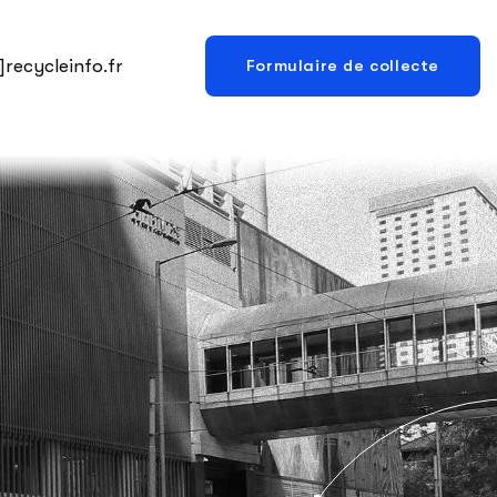
recycleinfo.fr
Formulaire de collecte