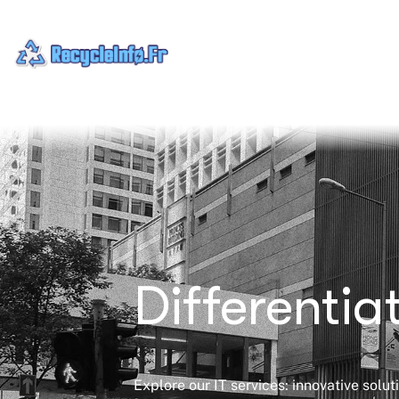
Differenti
Explore our IT services: innovative solu