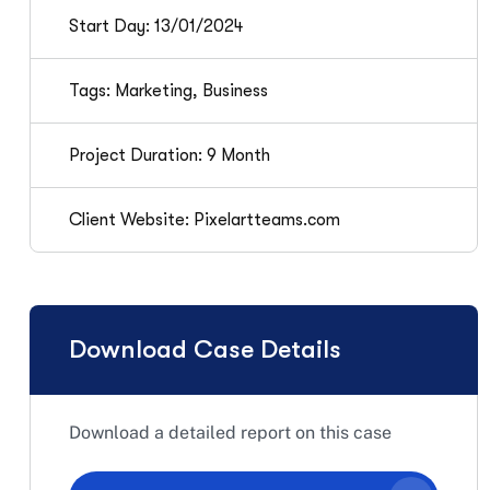
Start Day: 13/01/2024
Tags: Marketing, Business
Project Duration: 9 Month
Client Website: Pixelartteams.com
Download Case Details
Download a detailed report on this case