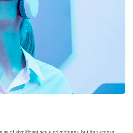
se of significant scale advantages, but its success