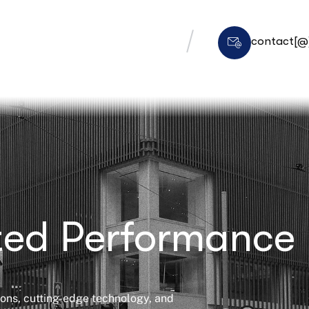
contact[@]
ated Performance
tions, cutting-edge technology, and