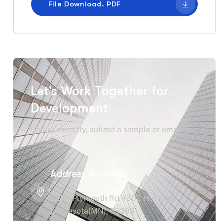
File Download. PDF
Let’s Work Together for
Development
Call us directly, submit a sample or email us!
Address Business
2220 Plymouth Rd #302 Hopkins,
Minnesota(MN), 55305