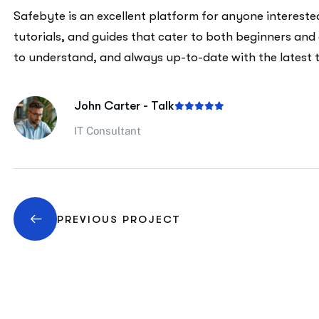
Safebyte is an excellent platform for anyone interested 
tutorials, and guides that cater to both beginners and
to understand, and always up-to-date with the latest 
John Carter - Talk
IT Consultant
PREVIOUS PROJECT