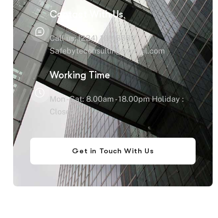
Contact With Us
Call us: (234) 109-6666
Safebyteconsulting@gmail.com
Working Time
Mon - Sat: 8.00am - 18.00pm Holiday :
Closed