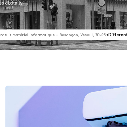
s digitally.
Differen
gratuit matériel informatique – Besançon, Vesoul, 70-25