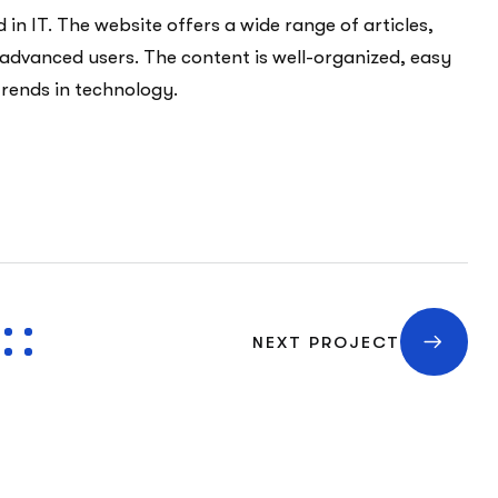
in IT. The website offers a wide range of articles,
 advanced users. The content is well-organized, easy
trends in technology.
NEXT PROJECT