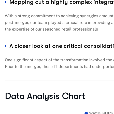
Mapping out a highly complex integra
With a strong commitment to achieving synergies amountin
post-merger, our team played a crucial role in providing
the expertise of our seasoned retail professionals
A closer look at one critical consolidat
One significant aspect of the transformation involved the 
Prior to the merger, these IT departments had underperfo
Data Analysis Chart